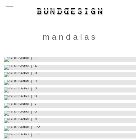
mandalas