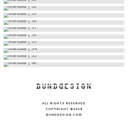
ALL RIGHTS RESERVED
COPYRIGHT ©2018
BUNDDESIGN.COM