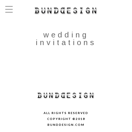
wedding
invitations
ALL RIGHTS RESERVED
COPYRIGHT ©2018
BUNDDESIGN.COM