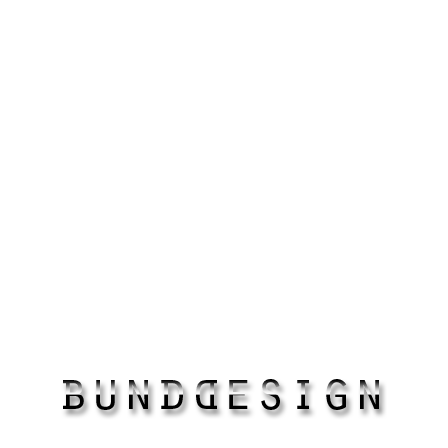
paintings
ALL RIGHTS RESERVED
COPYRIGHT ©2018
BUNDDESIGN.COM